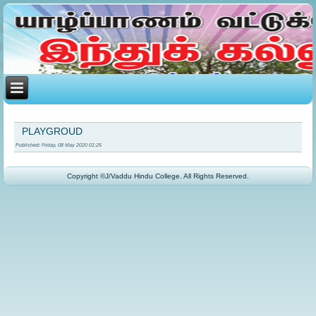
PLAYGROUD
Published: Friday, 08 May 2020 01:25
Copyright ©J/Vaddu Hindu College. All Rights Reserved.